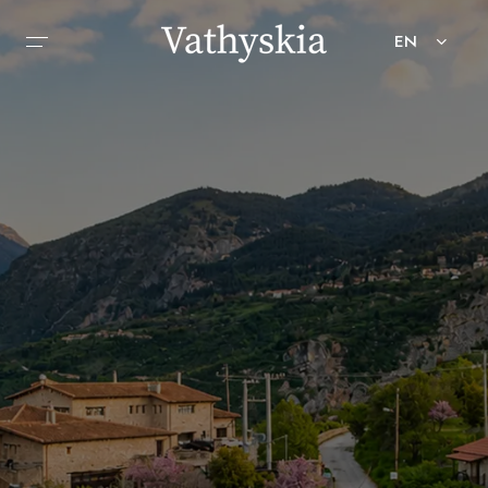
EN
HOME
ABOUT
ACCOMMODATION
SERVICES
ACTIVITIES
GALLERY
CONTACT
BOOK NOW