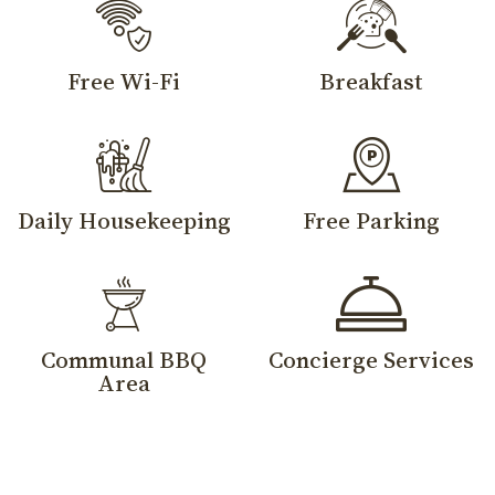
Free Wi-Fi
Breakfast
Daily Housekeeping
Free Parking
Communal BBQ
Concierge Services
Area