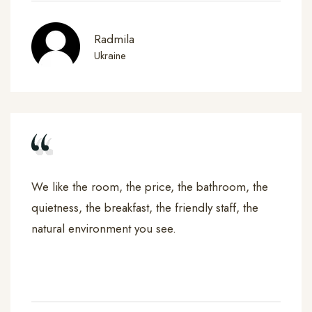
Radmila
Ukraine
We like the room, the price, the bathroom, the
quietness, the breakfast, the friendly staff, the
natural environment you see.