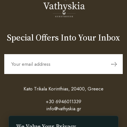
Special Offers Into Your Inbox
Kato Trikala Korinthias, 20400, Greece
+30 6946011339
info@vathyskia.gr
We Value Your Privacy