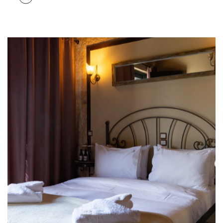
STAY WITH US FEEL LIKE HOME
The Ultimate Comfort
Carefully designed to relieve your fatigue from
where you can feel for yourself what it is like to truly
relax in nature.