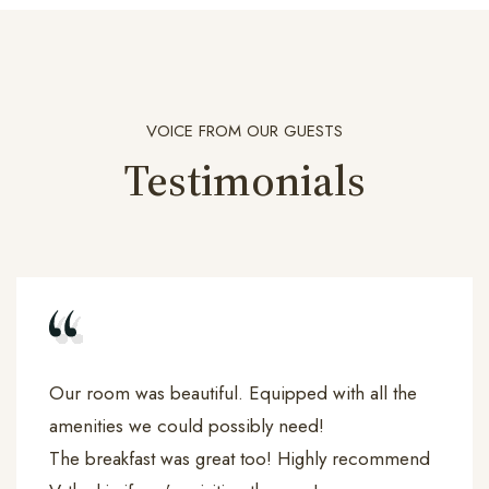
VOICE FROM OUR GUESTS
Testimonials
Our room was beautiful. Equipped with all the
amenities we could possibly need!
The breakfast was great too! Highly recommend