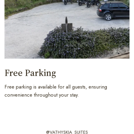
Free Parking
Free parking is available for all guests, ensuring
convenience throughout your stay.
@VATHYSKIA_SUITES