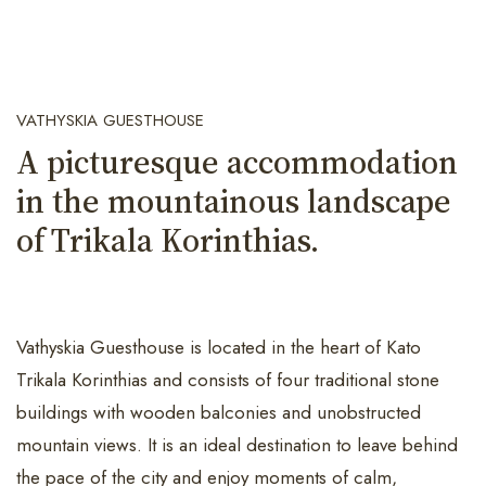
VATHYSKIA GUESTHOUSE
A picturesque accommodation
in the mountainous landscape
of Trikala Korinthias.
Vathyskia Guesthouse is located in the heart of Kato
Trikala Korinthias and consists of four traditional stone
buildings with wooden balconies and unobstructed
mountain views. It is an ideal destination to leave behind
the pace of the city and enjoy moments of calm,