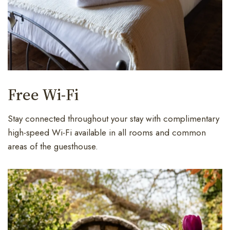
Free Wi-Fi
Stay connected throughout your stay with complimentary
high-speed Wi-Fi available in all rooms and common
areas of the guesthouse.