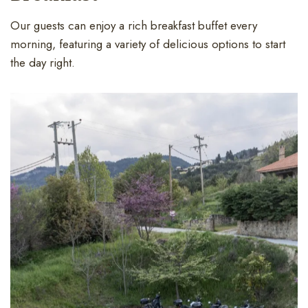
Our guests can enjoy a rich breakfast buffet every
morning, featuring a variety of delicious options to start
the day right.