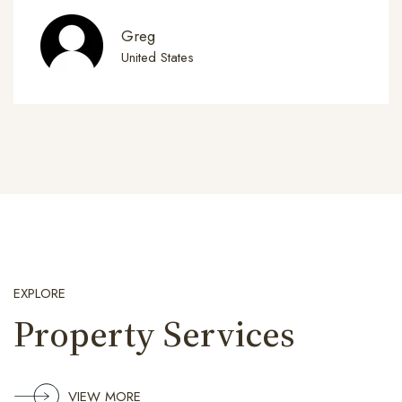
Greg
United States
EXPLORE
Property Services
VIEW MORE