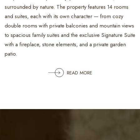
surrounded by nature. The property features 14 rooms
and suites, each with its own character — from cozy
double rooms with private balconies and mountain views
to spacious family suites and the exclusive Signature Suite
with a fireplace, stone elements, and a private garden
patio.
READ MORE