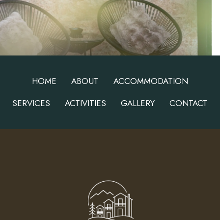
HOME
ABOUT
ACCOMMODATION
SERVICES
ACTIVITIES
GALLERY
CONTACT