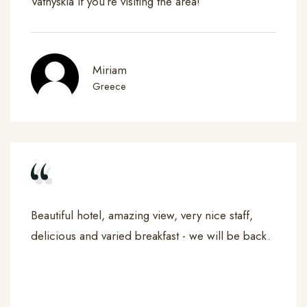
Vathyskia if you’re visiting the area!
Miriam
Greece
Beautiful hotel, amazing view, very nice staff,
delicious and varied breakfast - we will be back.