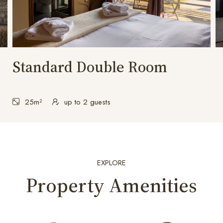
Standard Double Room
25m²
up to 2 guests
EXPLORE
Property Amenities