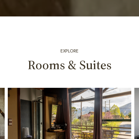
EXPLORE
Rooms & Suites