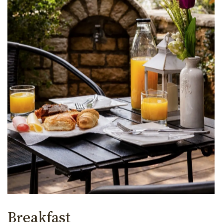
Breakfast