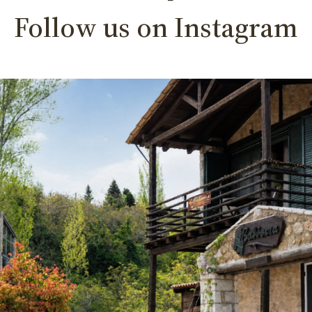
Follow us on Instagram